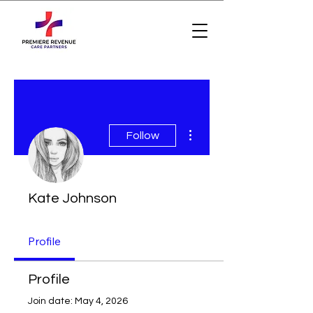
More actions
Follow
Kate Johnson
Profile
Profile
Join date: May 4, 2026