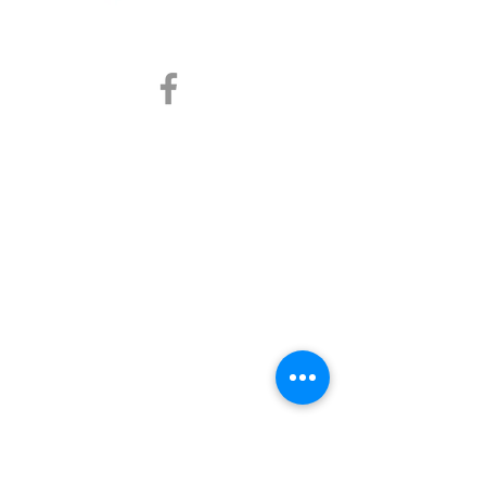
info@prcpmd.com
Contact Us
Address
163 Town Pl. #153 Fairview, TX 75069
Resources
Blog
Services