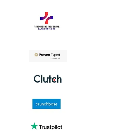
Connect with Us