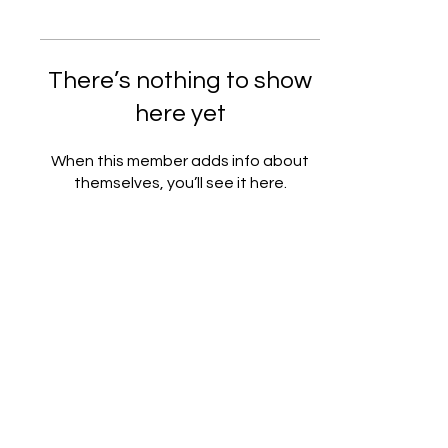
There’s nothing to show
here yet
When this member adds info about
themselves, you’ll see it here.