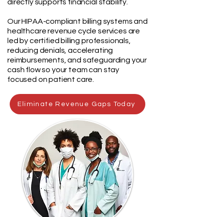
directly supports financial stability.
Our HIPAA-compliant billing systems and
healthcare revenue cycle services are
led by certified billing professionals,
reducing denials, accelerating
reimbursements, and safeguarding your
cash flow so your team can stay
focused on patient care.
Eliminate Revenue Gaps Today