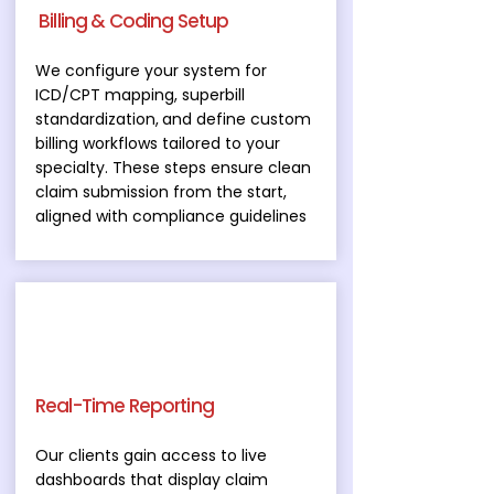
Billing & Coding Setup
We configure your system for
ICD/CPT mapping, superbill
standardization
,
and define custom
billing workflows tailored to your
specialty. These steps ensure clean
claim submission from the start,
aligned with compliance guidelines
Real-Time Reporting
Our clients gain access to live
dashboards that display claim