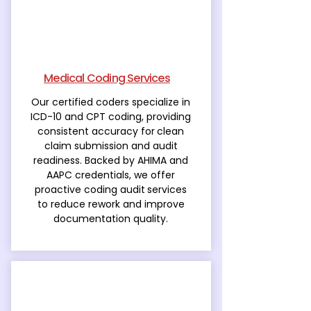
Medical Coding Services
Our certified coders specialize in
ICD-10 and CPT coding, providing
consistent accuracy for
clean
claim submission and audit
readiness. Backed by AHIMA and
AAPC credentials, we offer
proactive coding audit
services
to reduce rework and improve
documentation quality.