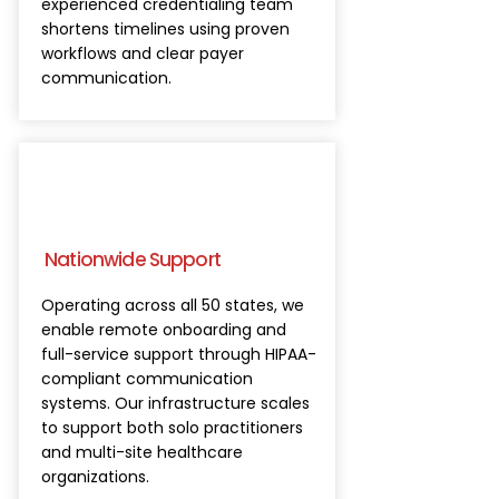
experienced credentialing team
shortens timelines using proven
workflows and clear payer
communication.
Nationwide Support
Operating across all 50 states, we
enable remote onboarding and
full-service support through HIPAA-
compliant communication
systems. Our infrastructure scales
to support both solo practitioners
and multi-site healthcare
organizations.