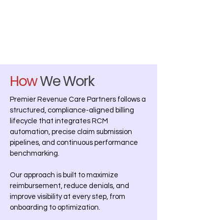
How
We Work
Premier Revenue Care Partners follows a
structured, compliance-aligned billing
lifecycle that integrates RCM
automation, precise claim submission
pipelines, and continuous performance
benchmarking.
Our approach is built to maximize
reimbursement, reduce denials, and
improve visibility at every step, from
onboarding to optimization.