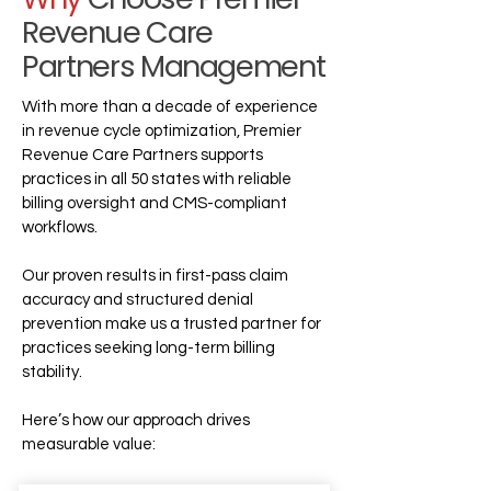
Revenue Care
Partners Management
With more than a decade of experience
in revenue cycle optimization, Premier
Revenue Care Partners supports
practices in all 50 states with reliable
billing oversight and CMS-compliant
workflows.
Our proven results in first-pass claim
accuracy and structured denial
prevention make us a trusted partner for
practices seeking long-term billing
stability.
Here’s how our approach drives
measurable value: