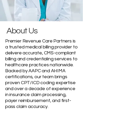
About Us
Premier Revenue Care Partners is
a trusted medical billing provider to
delivere accurate, CMS-compliant
billing and credentialing services to
healthcare practices nationwide.
Backed by AAPC and AHIMA
certifications, our team brings
proven CPT/ICD coding expertise
and over a decade of experience
in insurance claim processing,
payer reimbursement, and first-
pass claim accuracy.