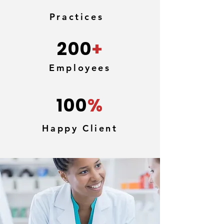
Practices
200
+
Employees
100
%
Happy Client