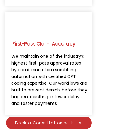
First-Pass Claim Accuracy
We maintain one of the industry’s
highest first-pass approval rates
by combining claim scrubbing
automation with certified
CPT
coding expertise. Our workflows are
built to prevent denials before they
happen, resulting in fewer delays
and faster payments.
Book a Consultation with Us