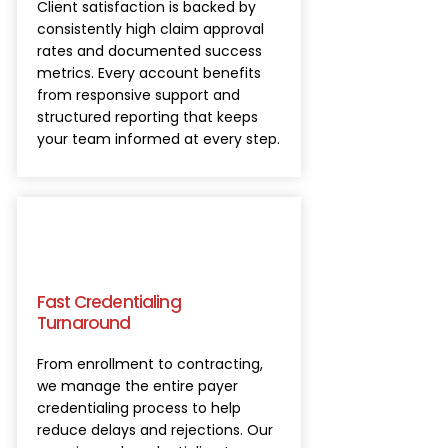
Client satisfaction is backed by
consistently high claim approval
rates and documented success
metrics. Every account benefits
from responsive support and
structured reporting that keeps
your team informed at every step.
Fast Credentialing
Turnaround
From enrollment to contracting,
we manage the entire payer
credentialing process to help
reduce delays and rejections. Our