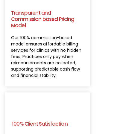
Transparent and
Commission based Pricing
Model
Our 100% commission-based
model ensures
affordable billing
services for clinics with no hidden
fees. Practices only pay when
reimbursements are collected,
supporting predictable cash flow
and financial stability.
100% Client Satisfaction