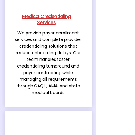
Medical Credentialing
Services
We provide payer enrollment
services and complete
provider
credentialing solutions that
reduce onboarding delays. Our
team handles
faster
credentialing turnaround and
payer contracting
while
managing all requirements
through
CAQH, AMA, and state
medical boards