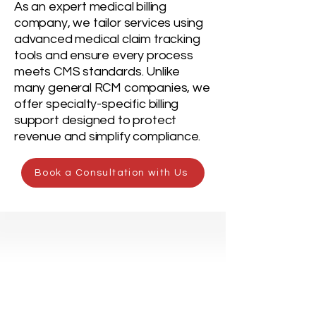
As an expert medical billing
company, we tailor services using
advanced medical claim tracking
tools and ensure every process
meets CMS standards. Unlike
many general RCM companies, we
offer specialty-specific billing
support designed to protect
revenue and simplify compliance.
Book a Consultation with Us