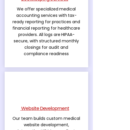
We offer specialized
medical
accounting services with
tax-
ready reporting for practices and
financial reporting for healthcare
providers. All logs are
HIPAA-
secure, with structured monthly
closings for audit and
compliance readiness
Website Development
Our team builds custom medical
website development,