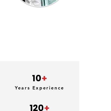
10
+
Years Experience
120
+