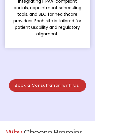
integrating
HIPAA-compliant
portals, appointment scheduling
tools, and SEO for
healthcare
providers. Each site is tailored for
patient usability and regulatory
alignment.
Book a Consultation with Us
Why
Choose Premier