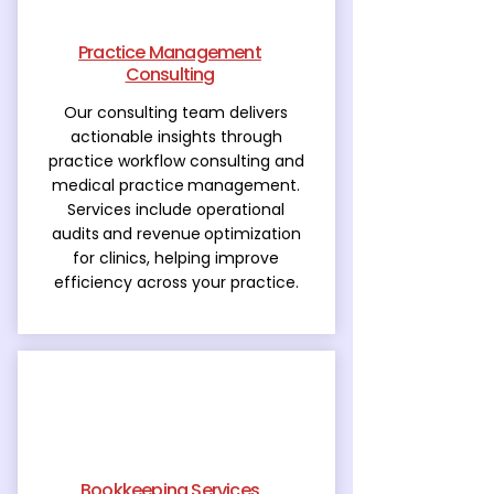
Practice Management
Consulting
Our consulting team delivers
actionable insights through
practice workflow consulting and
medical practice
management.
Services include operational
audits
and revenue
optimization
for clinics, helping improve
efficiency across your practice.
Bookkeeping Services