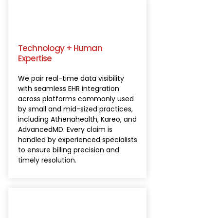
Technology + Human
Expertise
We pair real-time data visibility
with seamless EHR integration
across platforms commonly used
by small and mid-sized practices,
including Athenahealth, Kareo, and
AdvancedMD. Every claim is
handled by experienced specialists
to ensure billing precision and
timely resolution.