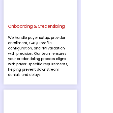
Onboarding & Credentialing
We handle payer setup, provider
enrollment, CAQH profile
configuration, and NPI validation
with precision. Our team ensures
your credentialing process aligns
with payer-specific requirements,
helping prevent downstream
denials and delays.