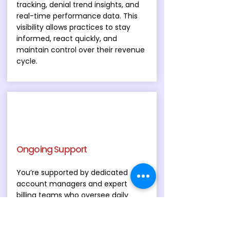
tracking, denial trend insights, and
real-time performance
data. This
visibility allows practices to stay
informed, react quickly, and
maintain control over their revenue
cycle.
Ongoing Support
You’re supported by dedicated
account managers and expert
billing teams who oversee daily
operations and provide ongoing
compliance advisory services. Our
support extends beyond billing to