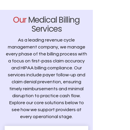
Our
Medical Billing
Services
As a leading revenue cycle
management company, we manage
every phase of the billing process with
a focus on first-pass claim accuracy
and HIPAA billing compliance. Our
services include payer follow-up and
claim denial prevention, ensuring
timely reimbursements and minimal
disruption to practice cash flow.
Explore our core solutions below to
see how we support providers at
every operational stage.