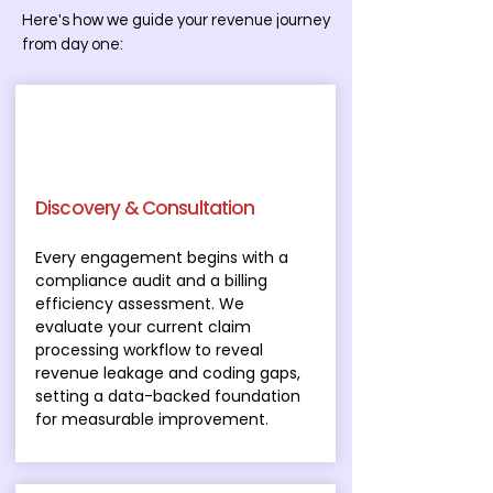
Here's how we guide your revenue journey
from day one:
Discovery & Consultation
Every engagement begins with a
compliance audit and a billing
efficiency assessment. We
evaluate your current claim
processing workflow to reveal
revenue leakage and coding gaps,
setting a data-backed foundation
for measurable improvement.