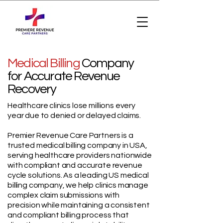
Medical Billing
Company
for Accurate Revenue
Recovery
Healthcare clinics lose millions every
year due to denied or delayed claims.
Premier Revenue Care Partners is a
trusted medical billing company in USA,
serving healthcare providers nationwide
with compliant and accurate revenue
cycle solutions. As a leading US medical
billing company, we help clinics manage
complex claim submissions with
precision while maintaining a consistent
and compliant billing process that