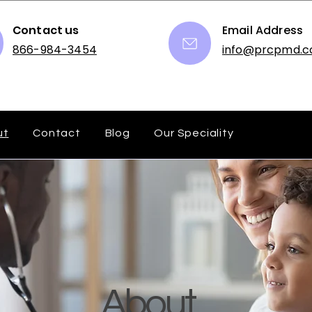
Contact us
Email Address
866-984-3454
info@prcpmd.
ut
Contact
Blog
Our Speciality
About