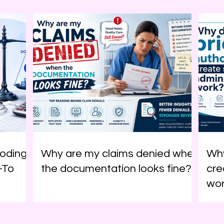
oding
Why are my claims denied when
Why
-To
the documentation looks fine?
cre
wo