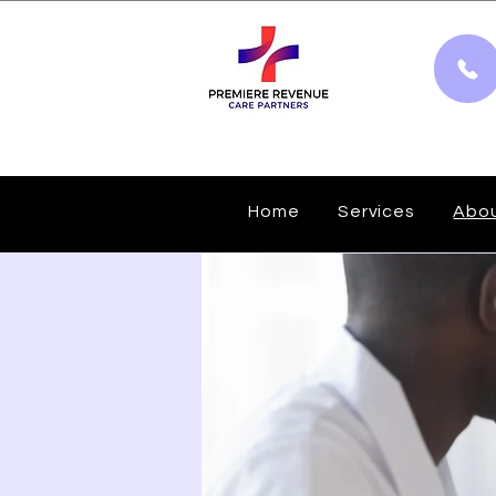
Home
Services
Abo