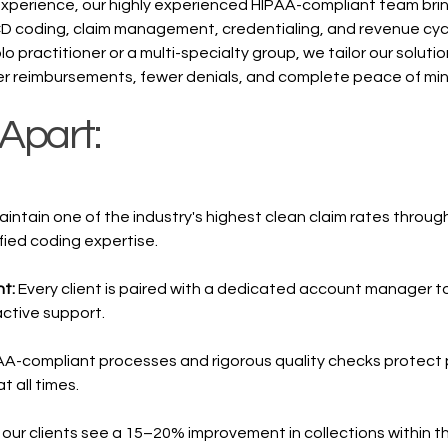
experience, our highly experienced HIPAA-compliant team bri
CD coding, claim management, credentialing, and revenue cyc
o practitioner or a multi-specialty group, we tailor our solutio
er reimbursements, fewer denials, and complete peace of min
Apart:
ntain one of the industry's highest clean claim rates throug
ied coding expertise.
nt:
Every client is paired with a dedicated account manager t
ctive support.
AA-compliant processes and rigorous quality checks protect 
 all times.
our clients see a 15–20% improvement in collections within the