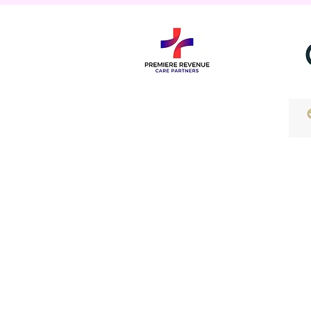
Contact Us
info@prcpmd.com
Services
Medical Biiling Services
Medical Bookkeeping Servic