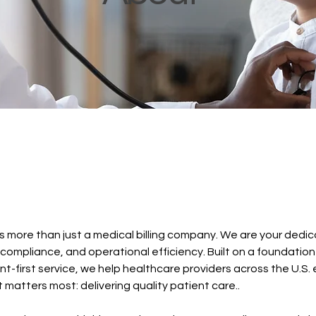
s more than just a medical billing company. We are your dedi
 compliance, and operational efficiency. Built on a foundation
nt-first service, we help healthcare providers across the U.S. 
atters most: delivering quality patient care..