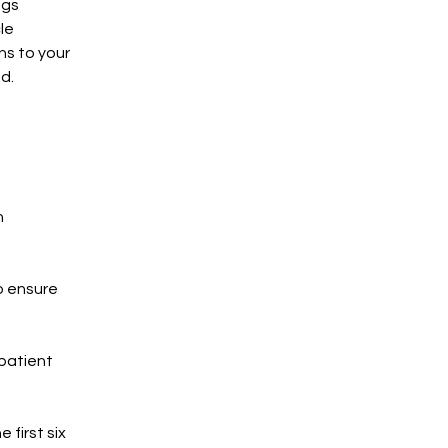
ngs
le
ns to your
d.
h
o ensure
patient
 first six