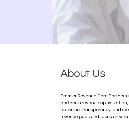
About Us
Premier Revenue Care Partners i
partner in revenue optimization,
precision, transparency, and clie
revenue gaps and focus on what m