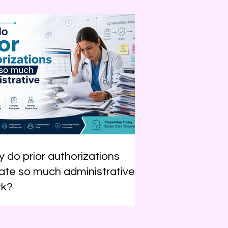
 do prior authorizations
ate so much administrative
rk?