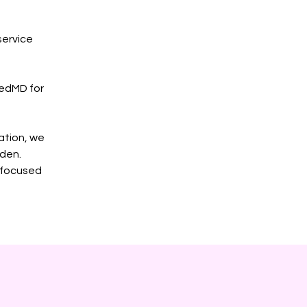
service
cedMD for
ation, we
rden.
y focused