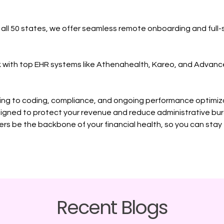
n all 50 states, we offer seamless remote onboarding and full-
k with top EHR systems like Athenahealth, Kareo, and Advan
ing to coding, compliance, and ongoing performance optimiz
igned to protect your revenue and reduce administrative bu
rs be the backbone of your financial health, so you can sta
Recent Blogs