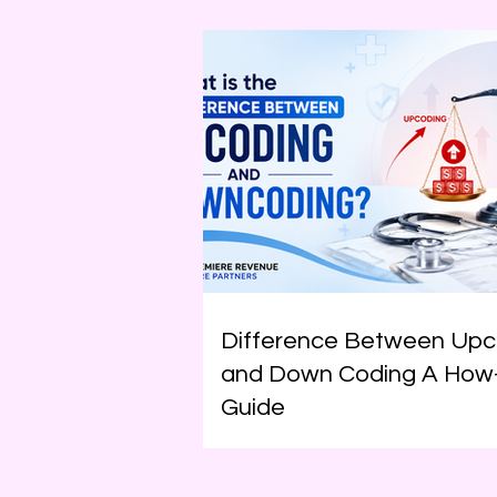
Difference Between Upc
and Down Coding A How
Guide