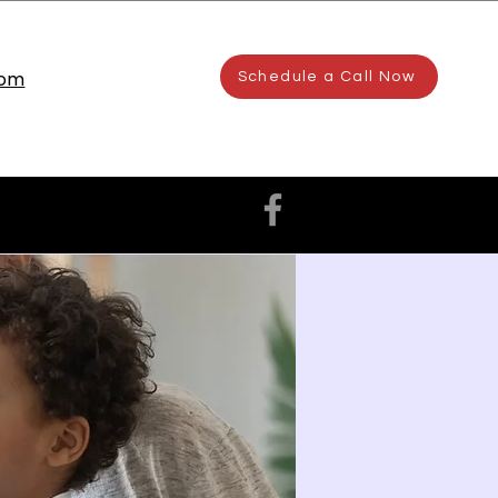
com
Schedule a Call Now