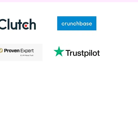
Conne
Phon
866-98
Addre
163 Tow
Fairvie
Company
Reso
About
Blog
es
Contact Us