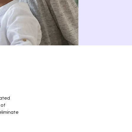
cated
 of
eliminate