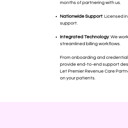
months of partnering with us.
Nationwide Support
: Licensed i
support.
Integrated Technology
: We wor
streamlined billing workflows.
From onboarding and credential
provide end-to-end support des
Let Premier Revenue Care Partne
on your patients.