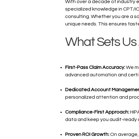
With over a decade of industry 
specialized knowledge in CPT/I
consulting. Whether you are a sol
unique needs. This ensures fast
What Sets Us 
First-Pass Claim Accuracy:
We mai
advanced automation and certif
Dedicated Account Manageme
personalized attention and proa
Compliance-First Approach:
HIP
data and keep you audit-ready at
Proven ROI Growth:
On average, 