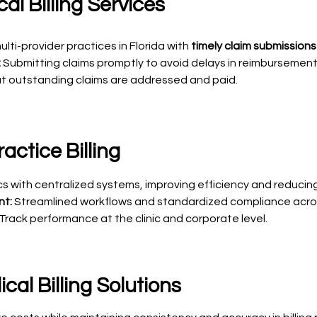
al Billing Services
lti-provider practices in Florida with
timely claim submissions
:
Submitting claims promptly to avoid delays in reimbursement
t outstanding claims are addressed and paid.
actice Billing
nics with centralized systems, improving efficiency and reduci
nt:
Streamlined workflows and standardized compliance acros
Track performance at the clinic and corporate level.
al Billing Solutions