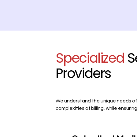
Specialized
S
Providers
We understand the unique needs of h
complexities of billing, while ensur