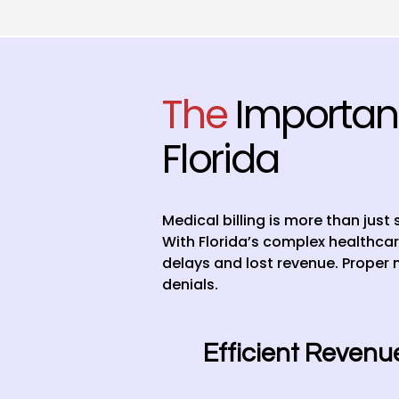
The
Importanc
Florida
Medical billing is more than just
With Florida’s complex healthcar
delays and lost revenue. Proper 
denials.
Efficient Reven