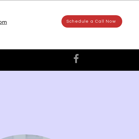
com
Schedule a Call Now