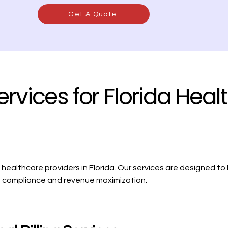
Get A Quote
ervices for Florida Heal
ealthcare providers in Florida. Our services are designed to
ing compliance and revenue maximization.