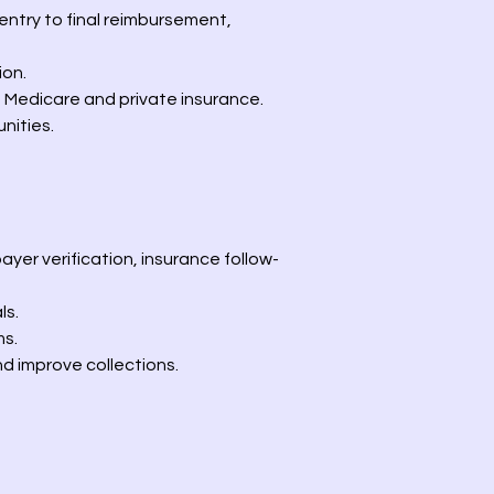
ntry to final reimbursement,
ion.
 Medicare and private insurance.
nities.
ayer verification, insurance follow-
ls.
ms.
d improve collections.