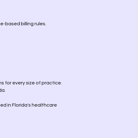
-based billing rules.
s for every size of practice.
da.
ed in Florida's healthcare