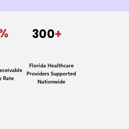
%
300
+
Florida Healthcare
eceivable
Providers Supported
y Rate
Nationwide