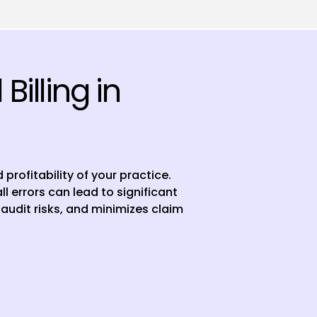
illing in
profitability of your practice.
 errors can lead to significant
audit risks, and minimizes claim