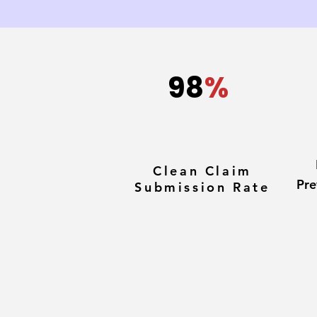
98
%
Clean Claim
Pre
Submission Rate