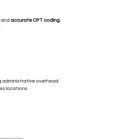
and
accurate CPT coding.
.
ng administrative overhead.
s locations.