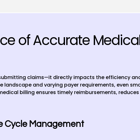
e of Accurate Medical B
 submitting claims—it directly impacts the efficiency and 
e landscape and varying payer requirements, even small
medical billing ensures timely reimbursements, reduces 
ue Cycle Management