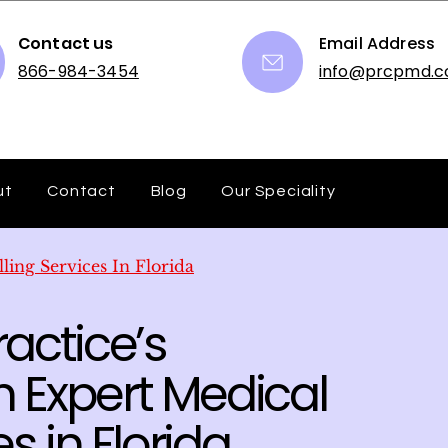
Contact us
Email Address
866-984-3454
info@prcpmd.
ut
Contact
Blog
Our Speciality
lling Services In Florida
actice’s
 Expert Medical
es in Florida