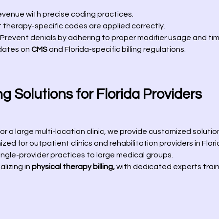
evenue with precise coding practices.
 therapy-specific codes are applied correctly.
Prevent denials by adhering to proper modifier usage and time
dates on
CMS
and Florida-specific billing regulations.
g Solutions for Florida Providers
r a large multi-location clinic, we provide customized solution
zed for outpatient clinics and rehabilitation providers in Flori
ngle-provider practices to large medical groups.
lizing in
physical therapy billing,
with dedicated experts train