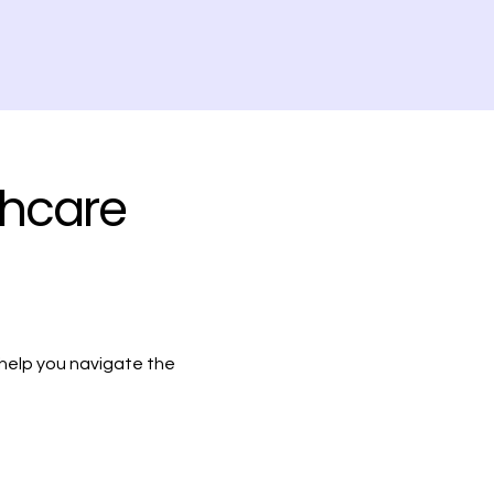
thcare
 help you navigate the