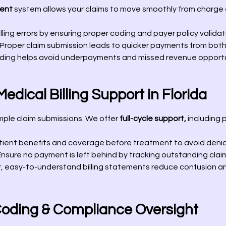
ent
system allows your claims to move smoothly from charge e
lling errors by ensuring proper coding and payer policy validat
Proper claim submission leads to quicker payments from both
ing helps avoid underpayments and missed revenue opportu
dical Billing Support in Florida
imple claim submissions. We offer
full-cycle support,
including p
ient benefits and coverage before treatment to avoid denia
nsure no payment is left behind by tracking outstanding clai
, easy-to-understand billing statements reduce confusion an
Coding & Compliance Oversight