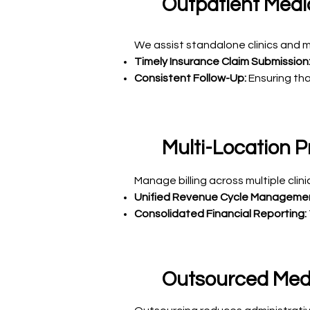
Outpatient Medic
We assist standalone clinics and mu
Timely Insurance Claim Submission
Consistent Follow-Up:
Ensuring tha
Multi-Location Pr
Manage billing across multiple cli
Unified Revenue Cycle Manageme
Consolidated Financial Reporting:
Outsourced Medic