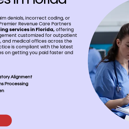
aim denials, incorrect coding, or
Premier Revenue Care Partners
ing services in Florida,
offering
ement customized for outpatient
s, and medical offices across the
tice is compliant with the latest
s on getting you paid faster and
atory Alignment
ms Processing
en