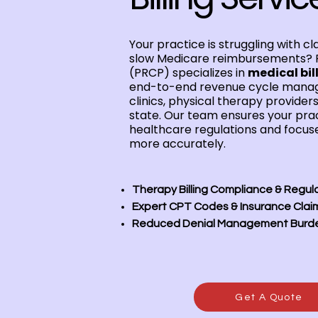
Your practice is struggling with cl
slow Medicare reimbursements? 
(PRCP) specializes in
medical bill
end-to-end revenue cycle manag
clinics, physical therapy provider
state. Our team ensures your prac
healthcare regulations and focuse
more accurately.
Therapy Billing Compliance & Regul
Expert CPT Codes & Insurance Clai
Reduced Denial Management Burd
Get A Quote