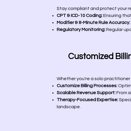
Stay compliant and protect your r
CPT & ICD-10 Coding:
Ensuring that
Modifier & 8-Minute Rule Accuracy:
Regulatory Monitoring:
Regular up
Customized Billin
Whether you're a solo practitioner o
Customize Billing Processes:
Optimi
Scalable Revenue Support:
From si
Therapy-Focused Expertise:
Specia
landscape.