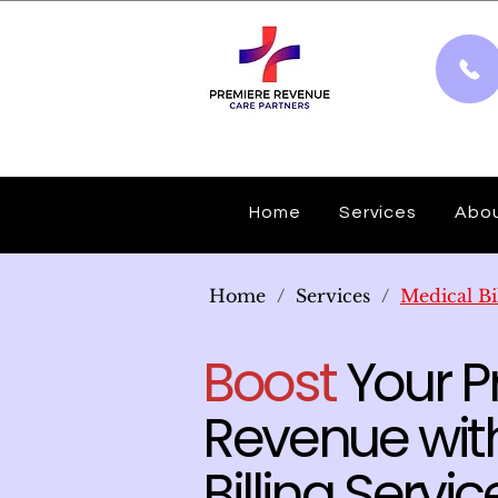
Home
Services
Abo
Home
/
Services
/
Medical Bi
Boost
Your Pr
Revenue with
Billing Servic