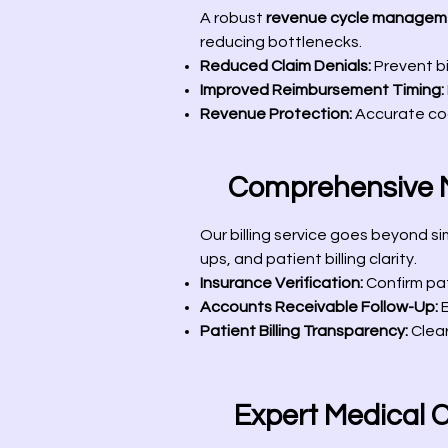
A robust
revenue cycle managem
reducing bottlenecks.
Reduced Claim Denials:
Prevent bi
Improved Reimbursement Timing:
Revenue Protection:
Accurate cod
Comprehensive Me
Our billing service goes beyond s
ups, and patient billing clarity.
Insurance Verification:
Confirm pat
Accounts Receivable Follow-Up:
E
Patient Billing Transparency:
Clear
Expert Medical 