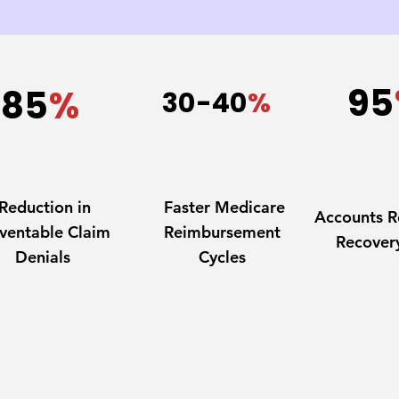
95
85
%
30-40
%
Reduction in
Faster Medicare
Accounts R
ventable Claim
Reimbursement
Recover
Denials
Cycles