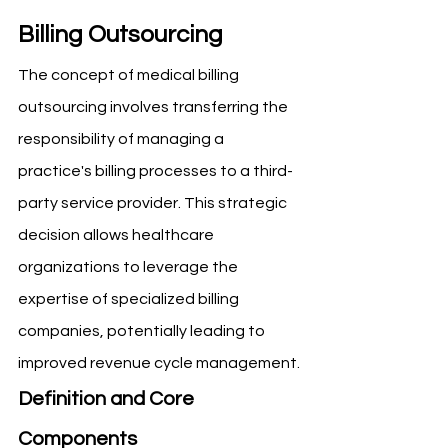
Billing Outsourcing
The concept of medical billing 
outsourcing involves transferring the 
responsibility of managing a 
practice's billing processes to a third-
party service provider. This strategic 
decision allows healthcare 
organizations to leverage the 
expertise of specialized billing 
companies, potentially leading to 
improved revenue cycle management.
Definition and Core 
Components