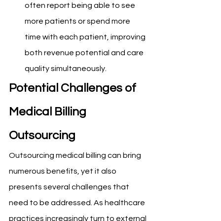
often report being able to see 
more patients or spend more 
time with each patient, improving 
both revenue potential and care 
quality simultaneously.
Potential Challenges of 
Medical Billing 
Outsourcing
Outsourcing medical billing can bring 
numerous benefits, yet it also 
presents several challenges that 
need to be addressed. As healthcare 
practices increasingly turn to external 