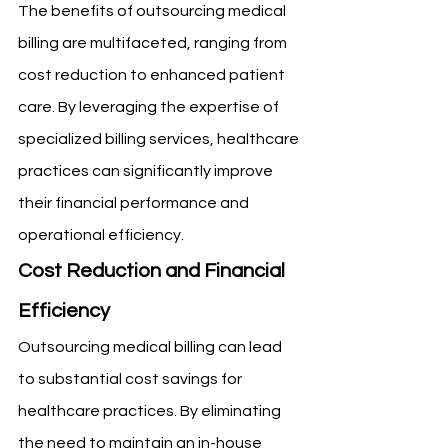
The benefits of outsourcing medical 
billing are multifaceted, ranging from 
cost reduction to enhanced patient 
care. By leveraging the expertise of 
specialized billing services, healthcare 
practices can significantly improve 
their financial performance and 
operational efficiency.
Cost Reduction and Financial 
Efficiency
Outsourcing medical billing can lead 
to substantial cost savings for 
healthcare practices. By eliminating 
the need to maintain an in-house 