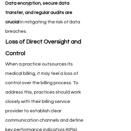
Data encryption, secure data 
transfer, and regular audits are 
crucial
 in mitigating the risk of data 
breaches.
Loss of Direct Oversight and 
Control
When a practice outsources its 
medical billing, it may feel a loss of 
control over the billing process. To 
address this, practices should work 
closely with their billing service 
provider to establish clear 
communication channels and define 
key performance indicators (KPIs). 