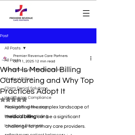
Post
All Posts
Premier Revenue Care Partners
All Posts
Oct 11, 2025
12 min read
What Is Medical Billing
Revenue Cycle Management
Outsourcing and Why Top
Medical Billing
Claim Denial Solutions
Practices Adopt It
Healthcare Compliance
Rated NaN out of 5 stars.
Navigating the complex landscape of 
Medical Bookkeeping
Medical Credentialing
medical billing
 can be a significant 
Insurance Payment
challenge for primary care providers. 