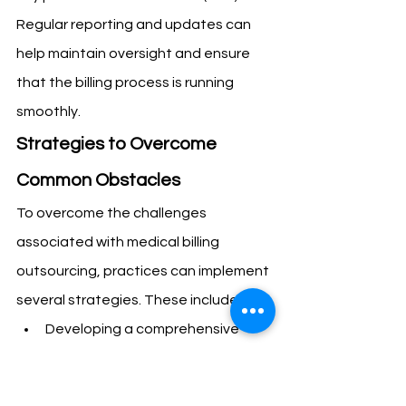
Regular reporting and updates can 
help maintain oversight and ensure 
that the billing process is running 
smoothly.
Strategies to Overcome 
Common Obstacles
To overcome the challenges 
associated with medical billing 
outsourcing, practices can implement 
several strategies. These include:
Developing a comprehensive 
transition plan that includes 
onboarding support and training 