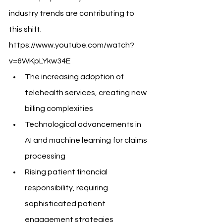
industry trends are contributing to 
this shift.
https://www.youtube.com/watch?
v=6WKpLYkw34E
The increasing adoption of 
telehealth services, creating new 
billing complexities
Technological advancements in 
AI and machine learning for claims 
processing
Rising patient financial 
responsibility, requiring 
sophisticated patient 
engagement strategies