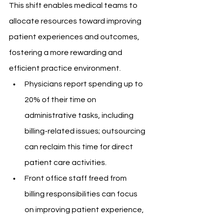
This shift enables medical teams to 
allocate resources toward improving 
patient experiences and outcomes, 
fostering a more rewarding and 
efficient practice environment.
Physicians report spending up to 
20% of their time on 
administrative tasks, including 
billing-related issues; outsourcing 
can reclaim this time for direct 
patient care activities.
Front office staff freed from 
billing responsibilities can focus 
on improving patient experience, 