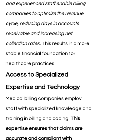
and experienced staff enable billing 
companies to optimize the revenue 
cycle, reducing days in accounts 
receivable and increasing net 
collection rates.
 This results in a more 
stable financial foundation for 
healthcare practices.
Access to Specialized 
Expertise and Technology
Medical billing companies employ 
staff with specialized knowledge and 
training in billing and coding. 
This 
expertise ensures that claims are 
accurate and compliant with 