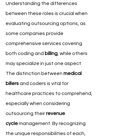
Understanding the differences 
between these roles is crucial when 
evaluating outsourcing options, as 
some companies provide 
comprehensive services covering 
both coding and 
billing
, while others 
may specialize in just one aspect.
The distinction between 
medical 
billers
 and coders is vital for 
healthcare practices to comprehend, 
especially when considering 
outsourcing their 
revenue 
cycle
 management. By recognizing 
the unique responsibilities of each, 