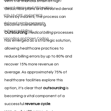
collect more patient balances
With the financial strain of high-
unpaid claims and AR backlog
deductible plans and elevated denial 
ICD-10, CPT, and HCPCS
rates by insurers, the process can 
delayed reimbursements
become overwhelming.
outsourced billing
Outsourcing
medical billing
 processes 
Upcoding and Down Coding
has emerged as a strategic solution, 
allowing healthcare practices to 
reduce billing errors by up to 80% and 
recover 15% more revenue on 
average. As approximately 75% of 
healthcare facilities explore this 
option, it's clear that 
outsourcing
 is 
becoming a vital component of a 
successful 
revenue cycle
.