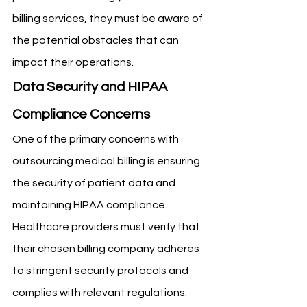
billing services, they must be aware of 
the potential obstacles that can 
impact their operations.
Data Security and HIPAA 
Compliance Concerns
One of the primary concerns with 
outsourcing medical billing is ensuring 
the security of patient data and 
maintaining HIPAA compliance. 
Healthcare providers must verify that 
their chosen billing company adheres 
to stringent security protocols and 
complies with relevant regulations. 