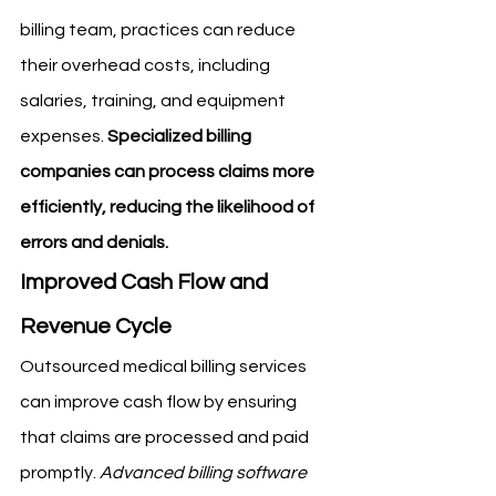
billing team, practices can reduce 
their overhead costs, including 
salaries, training, and equipment 
expenses. 
Specialized billing 
companies can process claims more 
efficiently, reducing the likelihood of 
errors and denials.
Improved Cash Flow and 
Revenue Cycle
Outsourced medical billing services 
can improve cash flow by ensuring 
that claims are processed and paid 
promptly. 
Advanced billing software 