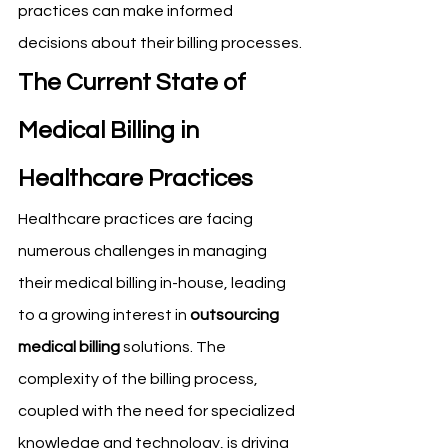
practices can make informed 
decisions about their billing processes.
The Current State of 
Medical Billing in 
Healthcare Practices
Healthcare practices are facing 
numerous challenges in managing 
their medical billing in-house, leading 
to a growing interest in 
outsourcing 
medical billing
 solutions. The 
complexity of the billing process, 
coupled with the need for specialized 
knowledge and technology, is driving 