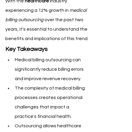
With the 
healthcare
 industry 
experiencing a 12% growth in 
medical 
billing outsourcing
 over the past two 
years, it's essential to understand the 
benefits and implications of this trend.
Key Takeaways
Medical billing outsourcing can 
significantly reduce billing errors 
and improve revenue recovery.
The complexity of medical billing 
processes creates operational 
challenges that impact a 
practice's financial health.
Outsourcing allows healthcare 