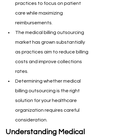
practices to focus on patient 
care while maximizing 
reimbursements.
The medical billing outsourcing 
market has grown substantially 
as practices aim to reduce billing 
costs and improve collections 
rates.
Determining whether medical 
billing outsourcing is the right 
solution for your healthcare 
organization requires careful 
consideration.
Understanding Medical 