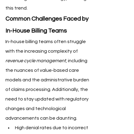
this trend.
Common Challenges Faced by 
In-House Billing Teams
In-house billing teams often struggle 
with the increasing complexity of 
revenue cycle management
, including 
the nuances of value-based care 
models and the administrative burden 
of claims processing. Additionally, the 
need to stay updated with regulatory 
changes and technological 
advancements can be daunting.
High denial rates due to incorrect 