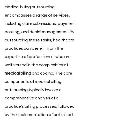
Medical billing outsourcing 
encompasses a range of services, 
including claim submissions, payment 
posting, and denial management. By 
outsourcing these tasks, healthcare 
practices can benefit from the 
expertise of professionals who are 
well-versed in the complexities of 
medical billing
 and coding. The core 
components of medical billing 
outsourcing typically involve a 
comprehensive analysis of a 
practice's billing processes, followed 
by the implementation of optimized 