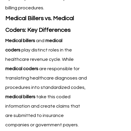
billing procedures.
Medical Billers vs. Medical 
Coders: Key Differences
Medical billers
 and 
medical 
coders
 play distinct roles in the 
healthcare revenue cycle. While 
medical coders
 are responsible for 
translating healthcare diagnoses and 
procedures into standardized codes, 
medical billers
 take this coded 
information and create claims that 
are submitted to insurance 
companies or government payers. 