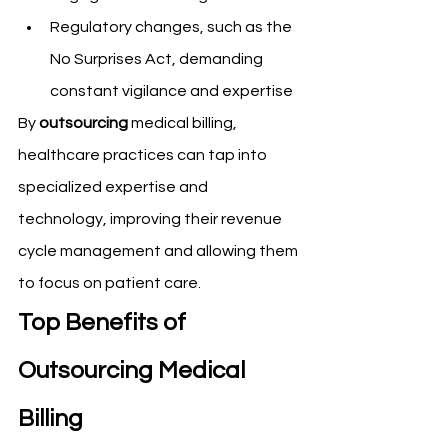
Regulatory changes, such as the 
No Surprises Act, demanding 
constant vigilance and expertise
By 
outsourcing
 medical billing, 
healthcare practices can tap into 
specialized expertise and 
technology, improving their revenue 
cycle management and allowing them 
to focus on patient care.
Top Benefits of 
Outsourcing Medical 
Billing