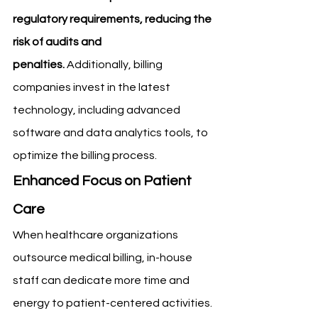
regulatory requirements, reducing the 
risk of audits and 
penalties.
 Additionally, billing 
companies invest in the latest 
technology, including advanced 
software and data analytics tools, to 
optimize the billing process.
Enhanced Focus on Patient 
Care
When healthcare organizations 
outsource medical billing, in-house 
staff can dedicate more time and 
energy to patient-centered activities. 