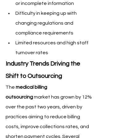
or incomplete information
Difficulty in keeping up with 
changing regulations and 
compliance requirements
Limited resources and high staff 
turnover rates
Industry Trends Driving the 
Shift to Outsourcing
The 
medical billing 
outsourcing
 market has grown by 12% 
over the past two years, driven by 
practices aiming to reduce billing 
costs, improve collections rates, and 
shorten payment cycles. Several 