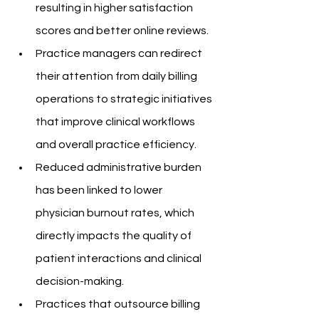
resulting in higher satisfaction 
scores and better online reviews.
Practice managers can redirect 
their attention from daily billing 
operations to strategic initiatives 
that improve clinical workflows 
and overall practice efficiency.
Reduced administrative burden 
has been linked to lower 
physician burnout rates, which 
directly impacts the quality of 
patient interactions and clinical 
decision-making.
Practices that outsource billing 